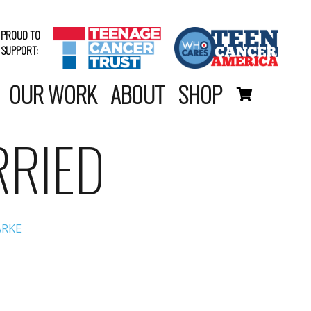
PROUD TO
SUPPORT:
OUR WORK
ABOUT
SHOP
RRIED
ARKE