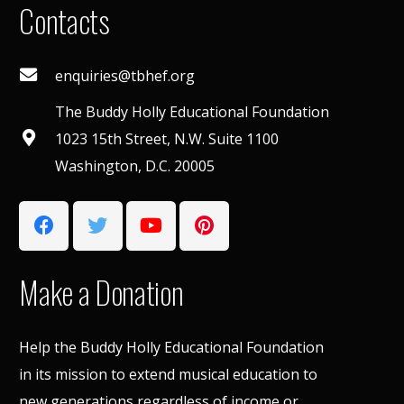
Contacts
enquiries@tbhef.org
The Buddy Holly Educational Foundation
1023 15th Street, N.W. Suite 1100
Washington, D.C. 20005
Make a Donation
Help the Buddy Holly Educational Foundation
in its mission to extend musical education to
new generations regardless of income or