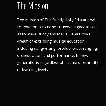
The Mission
The mission of The Buddy Holly Educational
Foundation is to honor Buddy’s legacy as well
as to make Buddy and Maria Elena Holly’s
dream of extending musical education,
including songwriting, production, arranging,
orchestration, and performance, to new
generations regardless of income or ethnicity
or learning levels.