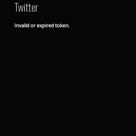
Twitter
Invalid or expired token.