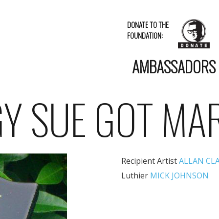
DONATE TO THE
FOUNDATION:
AMBASSADORS
Y SUE GOT MA
Recipient Artist
ALLAN CL
Luthier
MICK JOHNSON