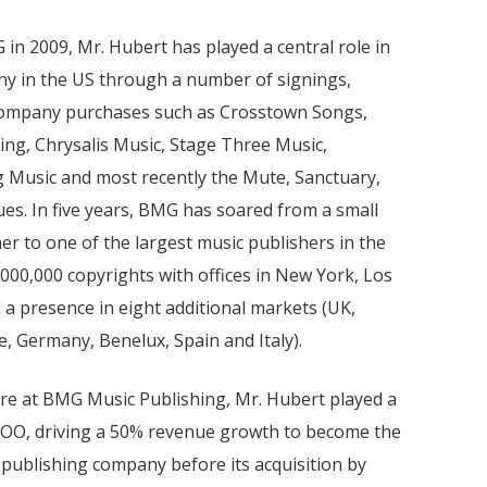
 in 2009, Mr. Hubert has played a central role in
ny in the US through a number of signings,
 company purchases such as Crosstown Songs,
ing, Chrysalis Music, Stage Three Music,
 Music and most recently the Mute, Sanctuary,
es. In five years, BMG has soared from a small
r to one of the largest music publishers in the
000,000 copyrights with offices in New York, Los
 a presence in eight additional markets (UK,
e, Germany, Benelux, Spain and Italy).
ure at BMG Music Publishing, Mr. Hubert played a
 COO, driving a 50% revenue growth to become the
c publishing company before its acquisition by