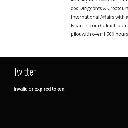
des Dirigeants & Createurs
International Affairs with
Finance from Columbia Univ
pilot with over 1,500 hours 
Twitter
Invalid or expired token.