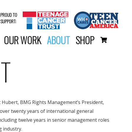
PROUD TO
SUPPORT:
OUR WORK
ABOUT
SHOP
T
nt Hubert, BMG Rights Management’s President,
over twenty years of international general
cluding twelve years in senior management roles
g industry.