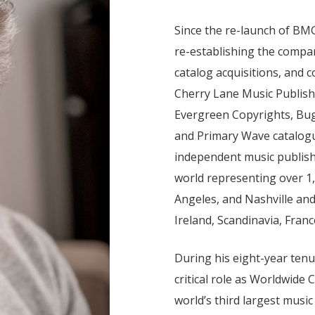
Since the re-launch of BMG
re-establishing the compa
catalog acquisitions, and
Cherry Lane Music Publish
Evergreen Copyrights, Bug
and Primary Wave catalogu
independent music publishe
world representing over 1,
Angeles, and Nashville and
Ireland, Scandinavia, Franc
During his eight-year ten
critical role as Worldwide
world’s third largest musi