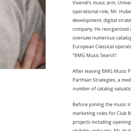
Vivendi’s music arm, Univer
operational role, Mr. Huber
development, digital strat
company. He reorganized a
oversaw numerous catalog 
European Classical operati
“BMG Music Search”.
After leaving BMG Music Pu
Parthian Strategies, a med
number of catalog valuatio
Before joining the music i
marketing roles for Club
projects including openin
visibility and sales. Mr. 