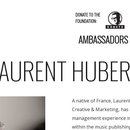
DONATE TO THE
FOUNDATION:
AMBASSADORS
LAURENT HUBER
A native of France, Laure
Creative & Marketing, has 
management experience in
within the music publishin