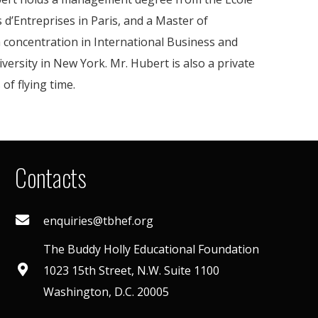
 d’Entreprises in Paris, and a Master of
 a concentration in International Business and
ersity in New York. Mr. Hubert is also a private
of flying time.
Contacts
enquiries@tbhef.org
The Buddy Holly Educational Foundation
1023 15th Street, N.W. Suite 1100
Washington, D.C. 20005