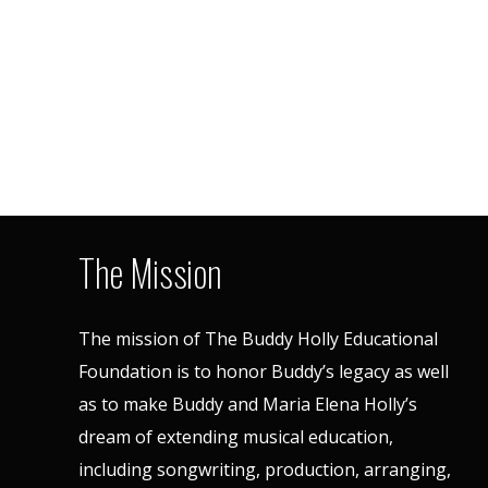
The Mission
The mission of The Buddy Holly Educational
Foundation is to honor Buddy’s legacy as well
as to make Buddy and Maria Elena Holly’s
dream of extending musical education,
including songwriting, production, arranging,