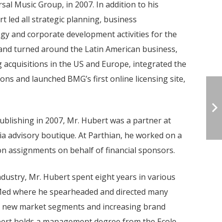
sal Music Group, in 2007. In addition to his
t led all strategic planning, business
egy and corporate development activities for the
nd turned around the Latin American business,
acquisitions in the US and Europe, integrated the
ons and launched BMG’s first online licensing site,
blishing in 2007, Mr. Hubert was a partner at
ia advisory boutique. At Parthian, he worked on a
n assignments on behalf of financial sponsors.
ndustry, Mr. Hubert spent eight years in various
 Med where he spearheaded and directed many
g new market segments and increasing brand
Hubert holds a management degree from the Ecole