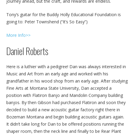
journey ahead, but the craft, and rewards are endless.
Tony’s guitar for the Buddy Holly Educational Foundation is
going to: Peter Townshend (“It’s So Easy”)
More Info>>
Daniel Roberts
Here is a luthier with a pedigree! Dan was always interested in
Music and Art from an early age and worked with his
grandfather in his wood shop from an early age. After studying
Fine Arts at Montana State University, Dan accepted a
position with Flatiron Banjo and Mandolin Company building
banjos. By then Gibson had purchased Flatiron and soon they
decided to build a new acoustic guitar factory right there in
Bozeman Montana and begin building acoustic guitars again.
It didn’t take long for Dan to be offered positions running the
shaper room, then the neck line and finally to be Rear Plant