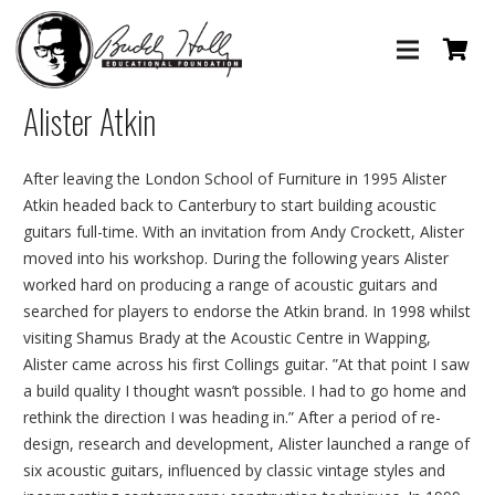
Alister Atkin
After leaving the London School of Furniture in 1995 Alister
Atkin headed back to Canterbury to start building acoustic
guitars full-time. With an invitation from Andy Crockett, Alister
moved into his workshop. During the following years Alister
worked hard on producing a range of acoustic guitars and
searched for players to endorse the Atkin brand. In 1998 whilst
visiting Shamus Brady at the Acoustic Centre in Wapping,
Alister came across his first Collings guitar. ”At that point I saw
a build quality I thought wasn’t possible. I had to go home and
rethink the direction I was heading in.” After a period of re-
design, research and development, Alister launched a range of
six acoustic guitars, influenced by classic vintage styles and