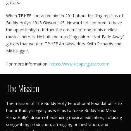
guitars.
When TBHEF contacted him in 2011 about building replicas of
Buddy Holly’s 1943 Gibson J-45, Howard felt honored to have
the opportunity to further the dreams of one of his earliest
musical heroes. He built the matching pair of “Not Fade Away”
guitars that went to TBHEF Ambassadors Keith Richards and
Mick Jagger.
For more information:
https://www.klepperguitars.com
The Mission
The mission of The Buddy Holly Educational Foundation is to
honor Buddy’s legacy as well as to make Buddy and Maria
Elena Holly’s dream of extending musical education, including
songwriting, production, arranging, orchestration, and