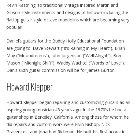
Kevin Kastning, to traditional vintage inspired Martin and
Gibson style instruments and designs of his own including the
flattop guitar style octave mandolins which are becoming very
popular!
Daniel’s guitars for the Buddy Holly Educational Foundation
are going to: Dave Stewart (“It’s Raining In My Heart”), Brian
May (“Moondreams”), John Jorgenson (“Well Alright”), Brent
Mason (“Midnight Shift”), Waddy Wachtel (“Words of Love”).
Dan’s sixth guitar commission will be for James Burton.
Howard Klepper
Howard Klepper began repairing and customizing guitars as an
aspiring young musician 45 years ago. In the 1970’s he had a
guitar shop in Berkeley, California. Among those for whom he
did repairs and custom work were Elvin Bishop, Nick
Gravenites, and Jonathan Richman. He built his first acoustic