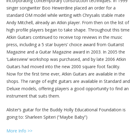
incorporating contemporary construction techniques. In 1999
singer songwriter Boo Hewerdine placed an order for a
standard OM model while writing with Chrysalis stable mate
Andy Mitchell, already an Atkin player. From then on the list of
high profile players began to take shape. Throughout this time
Atkin Guitars continued to receive top reviews in the music
press, including a 5 star buyers’ choice award from Guitarist
Magazine and a Guitar Magazine award in 2003. In 2005 the
‘Lakesview’ workshop was purchased, and by late 2006 Atkin
Guitars had moved into the new 2000 square foot facility.
Now for the first time ever, Atkin Guitars are available in the
shops. The range of eight guitars are available in Standard and
Deluxe models, offering players a good opportunity to find an
instrument that suits them.
Alister’s guitar for the Buddy Holly Educational Foundation is
going to: Sharleen Spiteri (“Maybe Baby”)
More Info >>