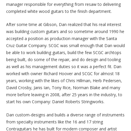
manager responsible for everything from resaw to delivering
completed white wood guitars to the finish department.
After some time at Gibson, Dan realized that his real interest
was building custom guitars and so sometime around 1990 he
accepted a position as production manager with the Santa
Cruz Guitar Company. SCGC was small enough that Dan would
be able to work building guitars, build the few SCGC archtops
being built, do some of the repair, and do design and tooling
as well as his management duties so it was a perfect fit. Dan
worked with owner Richard Hoover and SCGC for almost 18
years, working with the likes of Chris Hillman, Herb Pedersen,
David Crosby, Janis Ian, Tony Rice, Norman Blake and many
more before leaving in 2008, after 25 years in the industry, to
start his own Company: Daniel Roberts Stringworks.
Dan custom-designs and builds a diverse range of instruments
from specialty instruments like the 16 and 17 string
Contraguitars he has built for modern composer and artist