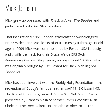
Mick Johnson
Mick grew up obsessed with
The Shadows, The Beatles
and
particularly Fiesta Red Stratocasters.
That inspirational 1959 Fender Stratocaster now belongs to
Bruce Welch, and Mick looks after it – nursing it through its old
age. In 2009 Mick was commissioned by Fender USA to design
and profile the neck for their Bruce Welch CRS 50th
Anniversary Custom Shop guitar, a copy of said ’59 Strat which
was originally bought by Cliff Richard for Hank Marvin (
The
Shadows
).
Mick has been involved with the Buddy Holly Foundation in the
recreation of Buddy’s famous ‘leather-clad’ 1942 Gibson J-45.
The first of this series, named ‘Peggy Sue Got Married’ was
presented by Graham Nash to former
Hollies
vocalist Allan
Clarke at The Royal Albert Hall on 8th October 2011. The