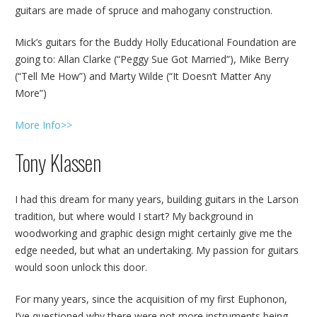
guitars are made of spruce and mahogany construction.
Mick’s guitars for the Buddy Holly Educational Foundation are
going to: Allan Clarke (“Peggy Sue Got Married”), Mike Berry
(“Tell Me How”) and Marty Wilde (“It Doesn’t Matter Any
More”)
More Info>>
Tony Klassen
I had this dream for many years, building guitars in the Larson
tradition, but where would I start? My background in
woodworking and graphic design might certainly give me the
edge needed, but what an undertaking. My passion for guitars
would soon unlock this door.
For many years, since the acquisition of my first Euphonon,
I’ve questioned why there were not more instruments being