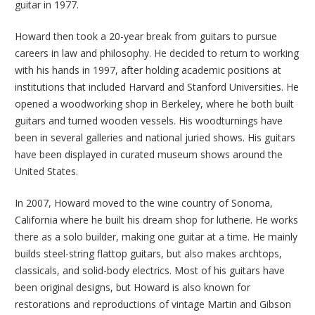
guitar in 1977.
Howard then took a 20-year break from guitars to pursue
careers in law and philosophy. He decided to return to working
with his hands in 1997, after holding academic positions at
institutions that included Harvard and Stanford Universities. He
opened a woodworking shop in Berkeley, where he both built
guitars and turned wooden vessels. His woodturnings have
been in several galleries and national juried shows. His guitars
have been displayed in curated museum shows around the
United States.
In 2007, Howard moved to the wine country of Sonoma,
California where he built his dream shop for lutherie. He works
there as a solo builder, making one guitar at a time. He mainly
builds steel-string flattop guitars, but also makes archtops,
classicals, and solid-body electrics. Most of his guitars have
been original designs, but Howard is also known for
restorations and reproductions of vintage Martin and Gibson