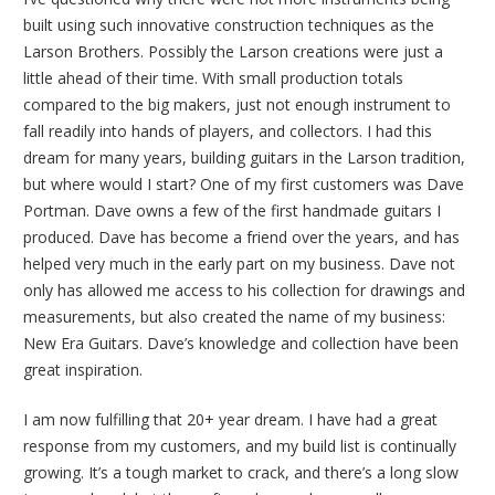
built using such innovative construction techniques as the
Larson Brothers. Possibly the Larson creations were just a
little ahead of their time. With small production totals
compared to the big makers, just not enough instrument to
fall readily into hands of players, and collectors. I had this
dream for many years, building guitars in the Larson tradition,
but where would I start? One of my first customers was Dave
Portman. Dave owns a few of the first handmade guitars I
produced. Dave has become a friend over the years, and has
helped very much in the early part on my business. Dave not
only has allowed me access to his collection for drawings and
measurements, but also created the name of my business:
New Era Guitars. Dave’s knowledge and collection have been
great inspiration.
I am now fulfilling that 20+ year dream. I have had a great
response from my customers, and my build list is continually
growing. It’s a tough market to crack, and there’s a long slow