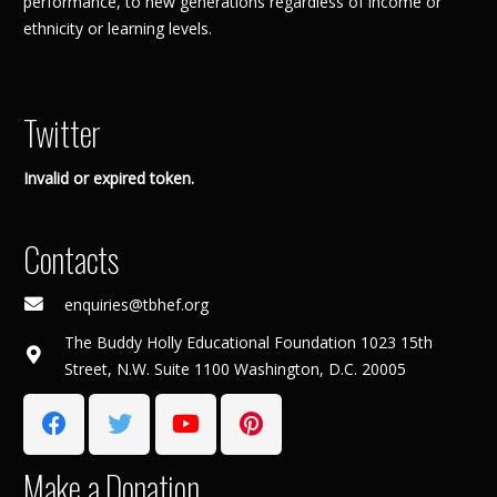
performance, to new generations regardless of income or
ethnicity or learning levels.
Twitter
Invalid or expired token.
Contacts
enquiries@tbhef.org
The Buddy Holly Educational Foundation 1023 15th
Street, N.W. Suite 1100 Washington, D.C. 20005
Make a Donation