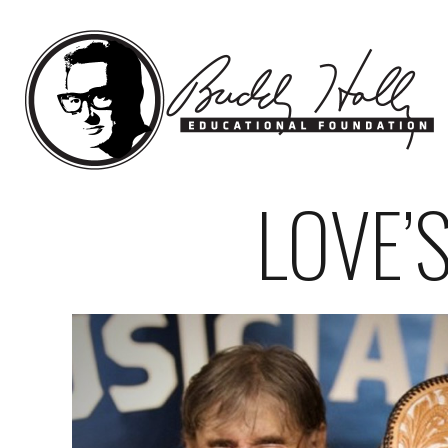
LOVE’