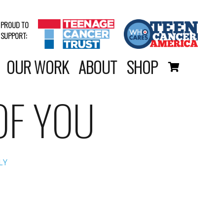
PROUD TO
SUPPORT:
OUR WORK
ABOUT
SHOP
OF YOU
LY