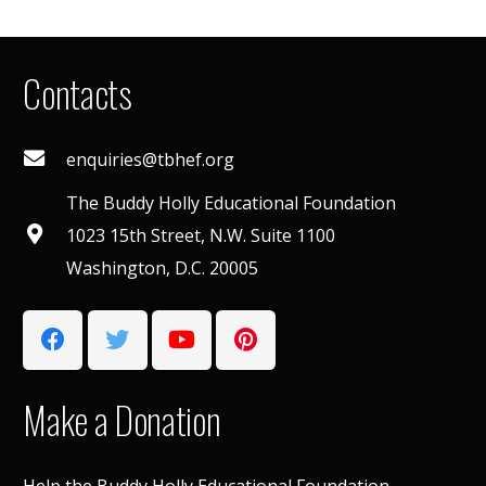
Contacts
enquiries@tbhef.org
The Buddy Holly Educational Foundation
1023 15th Street, N.W. Suite 1100
Washington, D.C. 20005
Make a Donation