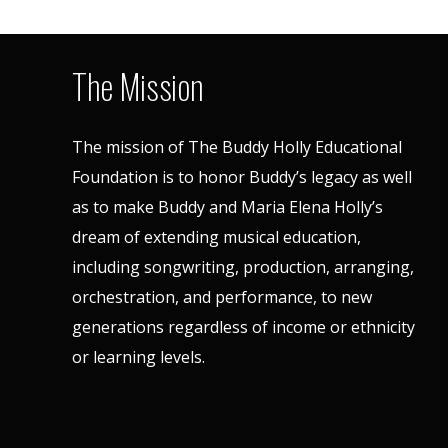
The Mission
The mission of The Buddy Holly Educational
Foundation is to honor Buddy’s legacy as well
as to make Buddy and Maria Elena Holly’s
dream of extending musical education,
including songwriting, production, arranging,
orchestration, and performance, to new
generations regardless of income or ethnicity
or learning levels.