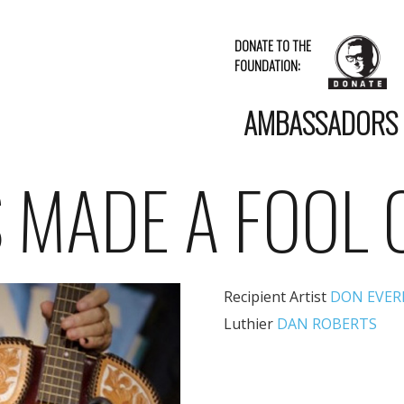
DONATE TO THE
FOUNDATION:
AMBASSADORS
S MADE A FOOL 
Recipient Artist
DON EVER
Luthier
DAN ROBERTS