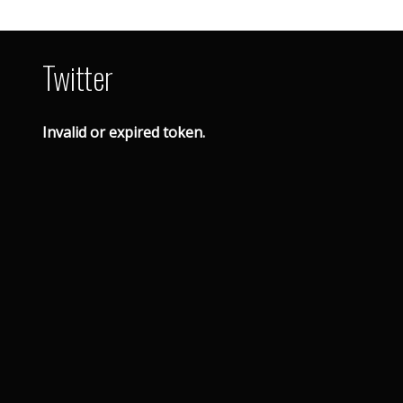
Twitter
Invalid or expired token.