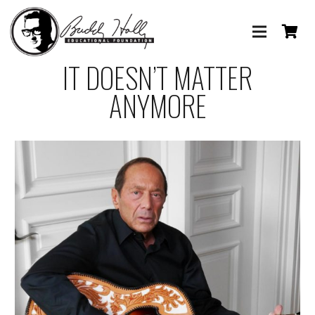
IT DOESN’T MATTER
ANYMORE