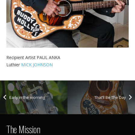
Recipient Artist PAUL ANKA
Luthier
MICK JOHNSON
Early in the morning
That’ll Be The Day
The Mission