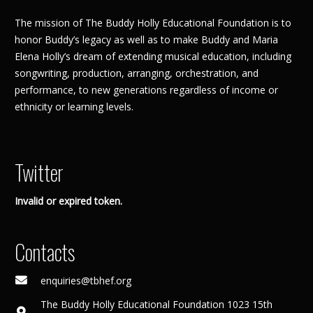
The mission of The Buddy Holly Educational Foundation is to
honor Buddy’s legacy as well as to make Buddy and Maria
Elena Holly’s dream of extending musical education, including
songwriting, production, arranging, orchestration, and
performance, to new generations regardless of income or
ethnicity or learning levels.
Twitter
Invalid or expired token.
Contacts
enquiries@tbhef.org
The Buddy Holly Educational Foundation 1023 15th