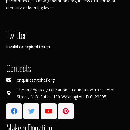
performance, to new generations regardless of income or
ethnicity or learning levels.
Twitter
Invalid or expired token.
Contacts
enquiries@tbhef.org
The Buddy Holly Educational Foundation 1023 15th
Street, N.W. Suite 1100 Washington, D.C. 20005
Make a Donation