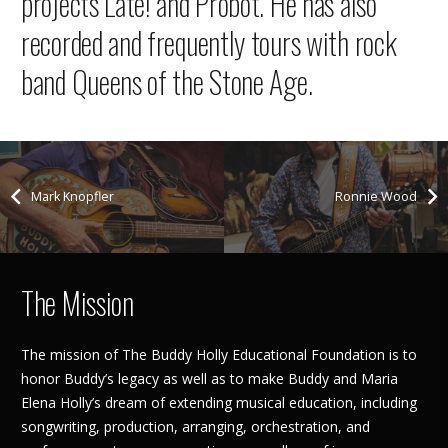
projects Late! and Probot. He has also
recorded and frequently tours with rock
band Queens of the Stone Age.
Mark Knopfler
Ronnie Wood
The Mission
The mission of The Buddy Holly Educational Foundation is to
honor Buddy’s legacy as well as to make Buddy and Maria
Elena Holly’s dream of extending musical education, including
songwriting, production, arranging, orchestration, and