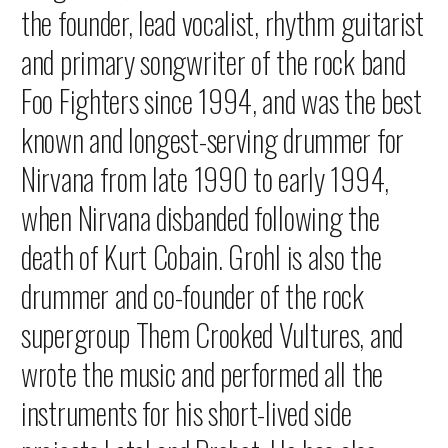
the founder, lead vocalist, rhythm guitarist
and primary songwriter of the rock band
Foo Fighters since 1994, and was the best
known and longest-serving drummer for
Nirvana from late 1990 to early 1994,
when Nirvana disbanded following the
death of Kurt Cobain. Grohl is also the
drummer and co-founder of the rock
supergroup Them Crooked Vultures, and
wrote the music and performed all the
instruments for his short-lived side