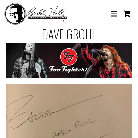
DAVE GROHL