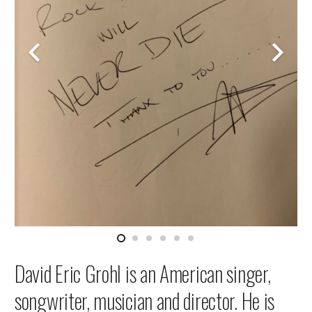
David Eric Grohl is an American singer,
songwriter, musician and director. He is