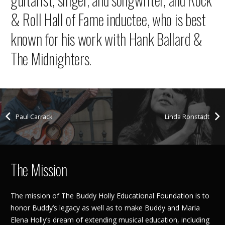
& Roll Hall of Fame inductee, who is best
known for his work with Hank Ballard &
The Midnighters.
Paul Carrack
Linda Ronstadt
The Mission
The mission of The Buddy Holly Educational Foundation is to
honor Buddy’s legacy as well as to make Buddy and Maria
Elena Holly’s dream of extending musical education, including