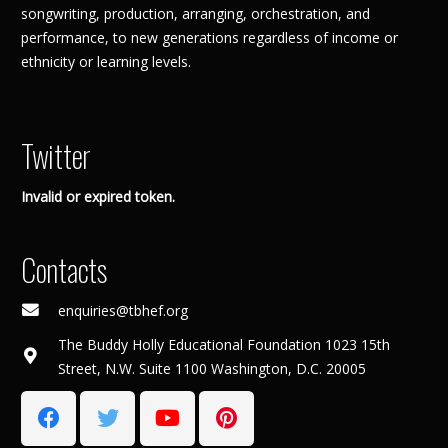
songwriting, production, arranging, orchestration, and
performance, to new generations regardless of income or
ethnicity or learning levels.
Twitter
Invalid or expired token.
Contacts
enquiries@tbhef.org
The Buddy Holly Educational Foundation 1023 15th
Street, N.W. Suite 1100 Washington, D.C. 20005