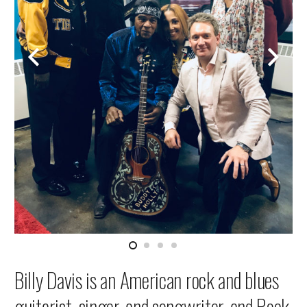
Billy Davis is an American rock and blues
guitarist, singer, and songwriter, and Rock