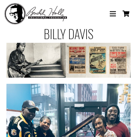
BILLY DAVIS