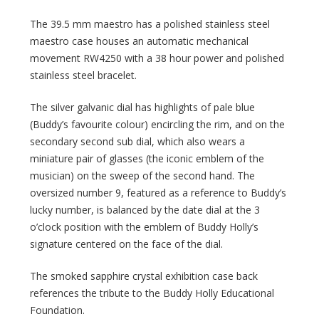
The 39.5 mm maestro has a polished stainless steel
maestro case houses an automatic mechanical
movement RW4250 with a 38 hour power and polished
stainless steel bracelet.
The silver galvanic dial has highlights of pale blue
(Buddy’s favourite colour) encircling the rim, and on the
secondary second sub dial, which also wears a
miniature pair of glasses (the iconic emblem of the
musician) on the sweep of the second hand. The
oversized number 9, featured as a reference to Buddy’s
lucky number, is balanced by the date dial at the 3
o’clock position with the emblem of Buddy Holly’s
signature centered on the face of the dial.
The smoked sapphire crystal exhibition case back
references the tribute to the Buddy Holly Educational
Foundation.