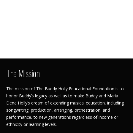
The Mission
The mission of The Buddy Holly Educational Foundation is to
honor Buddy’s legacy as well as to make Buddy and Maria
Elena Holly’s dream of extending musical education, including
songwriting, production, arranging, orchestration, and
performance, to new generations regardless of income or
ethnicity or learning levels.