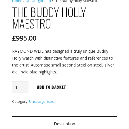
Home
/
Uncategorised
/ The Buddy Holly Maestro
THE BUDDY HOLLY
MAESTRO
£
995.00
RAYMOND WEIL has designed a truly unique Buddy
Holly watch with distinctive features and references to
the artist. Automatic small second Steel on steel, silver
dial, pale blue highlights.
The
ADD TO BASKET
Buddy
Holly
Category:
Uncategorised
Maestro
quantity
Description