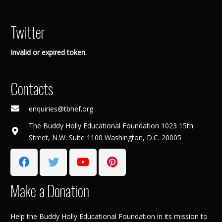
Twitter
Invalid or expired token.
Contacts
enquiries@tbhef.org
The Buddy Holly Educational Foundation 1023 15th
Street, N.W. Suite 1100 Washington, D.C. 20005
Make a Donation
Help the Buddy Holly Educational Foundation in its mission to